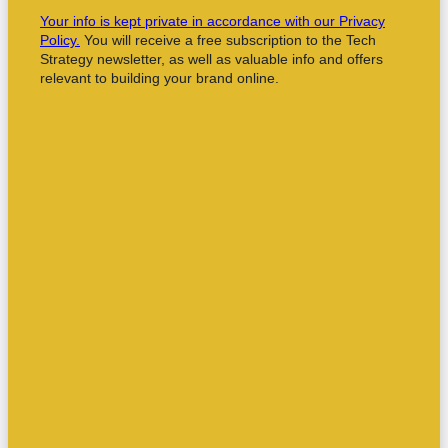
Your info is kept private in accordance with our Privacy
Policy.
You will receive a free subscription to the Tech
Strategy newsletter, as well as valuable info and offers
relevant to building your brand online.