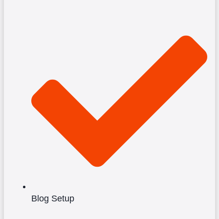
Blog Setup