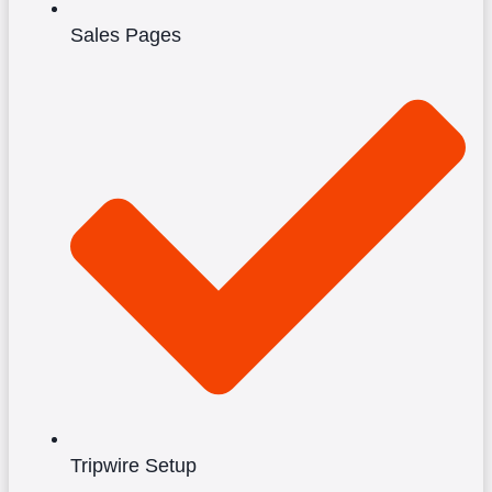
Sales Pages
Tripwire Setup