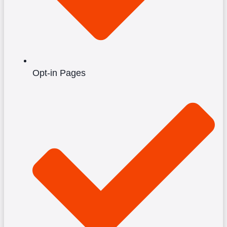
Opt-in Pages