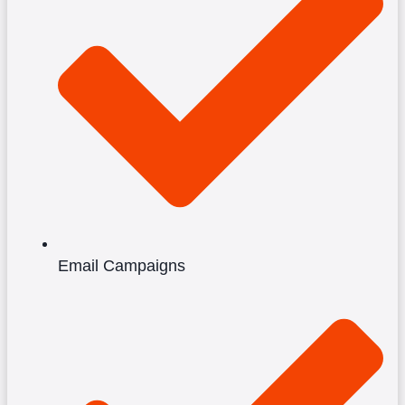
Email Campaigns