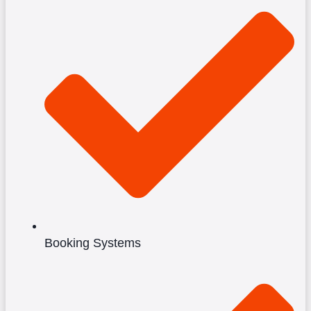
Booking Systems