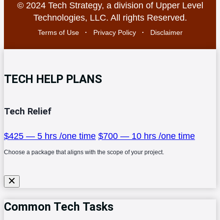
© 2024 Tech Strategy, a division of Upper Level
Technologies, LLC. All rights Reserved.
Terms of Use
·
Privacy Policy
·
Disclaimer
TECH HELP PLANS
Tech Relief
$425 — 5 hrs /one time
$700 — 10 hrs /one time
Choose a package that aligns with the scope of your project.
Common Tech Tasks