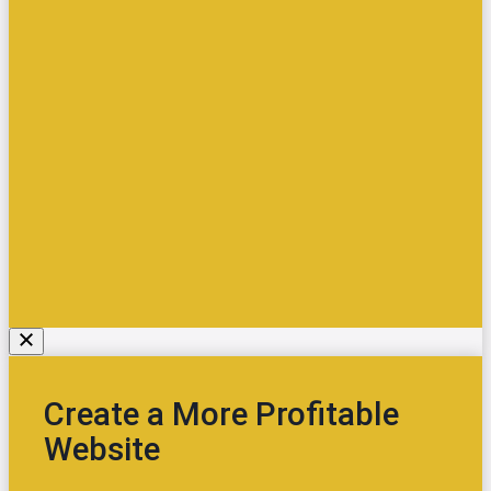
Create a More Profitable
Website