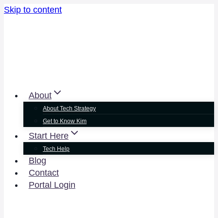
Skip to content
About
About Tech Strategy
Get to Know Kim
Start Here
Tech Help
Blog
Contact
Portal Login