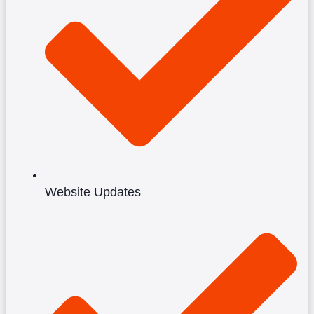
Website Updates