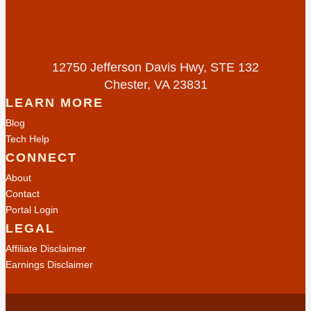
12750 Jefferson Davis Hwy, STE 132
Chester, VA 23831
LEARN MORE
Blog
Tech Help
CONNECT
About
Contact
Portal Login
LEGAL
Affiliate Disclaimer
Earnings Disclaimer