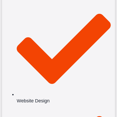
Website Design