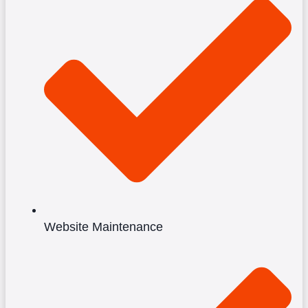
Website Maintenance