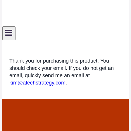
Thank you for purchasing this product. You
should check your email. If you do not get an
email, quickly send me an email at
kim@atechstrategy.com
.