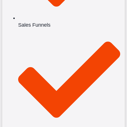
Sales Funnels