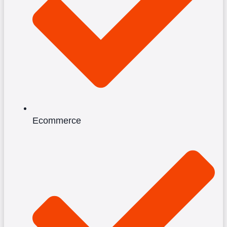
Ecommerce