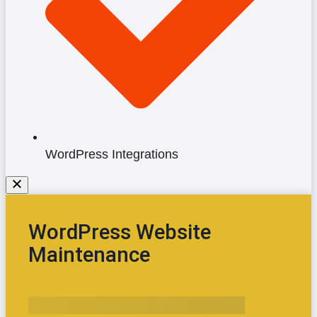
WordPress Integrations
WordPress Website
Maintenance
Yes, I Want the Maintenance Checklist