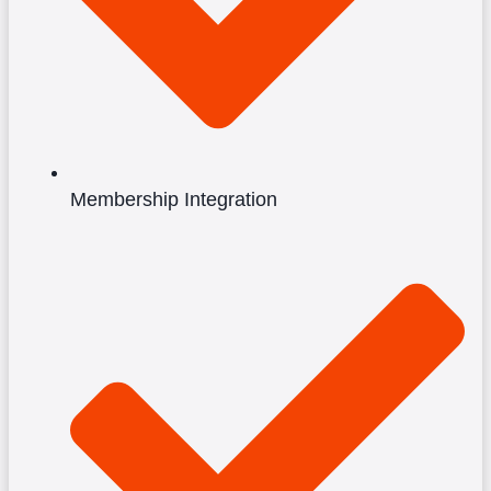
Membership Integration