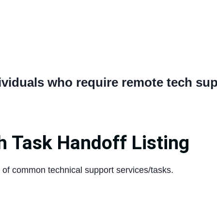
ividuals who require remote tech sup
h Task Handoff Listing
st of common technical support services/tasks.