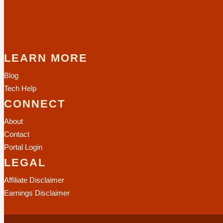
LEARN MORE
Blog
Tech Help
CONNECT
About
Contact
Portal Login
LEGAL
Affiliate Disclaimer
Earnings Disclaimer