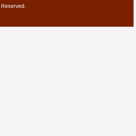
s Reserved.