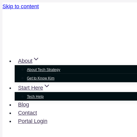
Skip to content
About
About Tech Strategy
Get to Know Kim
Start Here
Tech Help
Blog
Contact
Portal Login