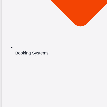
Booking Systems