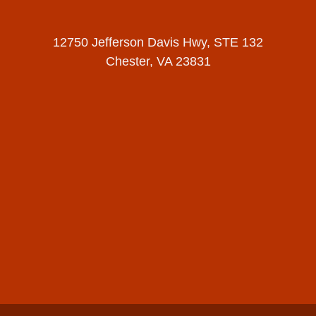
12750 Jefferson Davis Hwy, STE 132
Chester, VA 23831