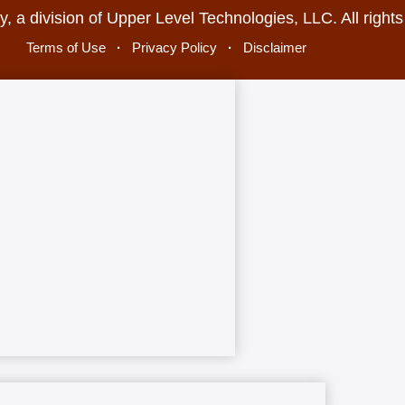
, a division of Upper Level Technologies, LLC. All right
Terms of Use
·
Privacy Policy
·
Disclaimer