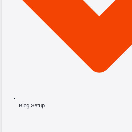
Blog Setup