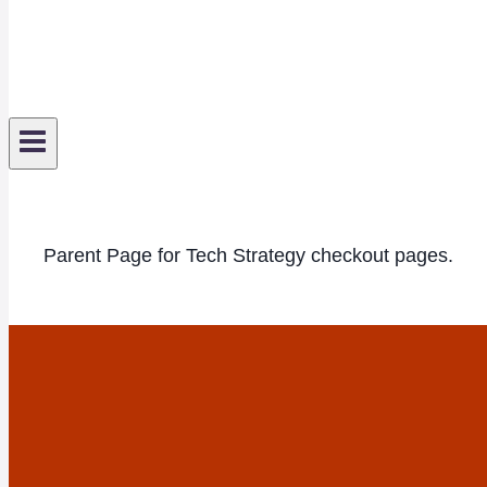
Parent Page for Tech Strategy checkout pages.