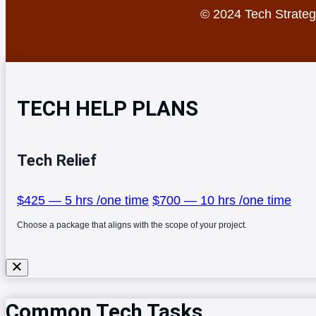
© 2024 Tech Strategy
TECH HELP PLANS
Tech Relief
$425 — 5 hrs /one time
$700 — 10 hrs /one time
Choose a package that aligns with the scope of your project.
Common Tech Tasks